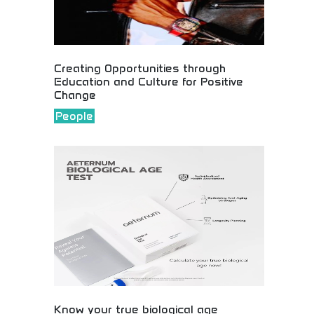
Creating Opportunities through
Education and Culture for Positive
Change
People
Educational and cultural opportunities creating
positive change! Community development, learning
programs, and cultural initiatives fostering growth
and social improvement worldwide.
Know your true biological age