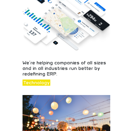
style inspiration today!
We’re helping companies of all sizes
and in all industries run better by
redefining ERP.
Technology
Revolutionary enterprise resource planning
solutions! Business software, operational
efficiency, and ERP systems helping companies
across industries optimize operations and growth.