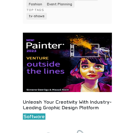
Fashion
Event Planning
TOP TAGS
tv-shows
Unleash Your Creativity With Industry-
Leading Graphic Design Platform
Software
Professional graphic design software empowering
creative professionals and businesses. Advanced
design tools, templates, and collaborative features
for stunning visual content creation. Perfect for