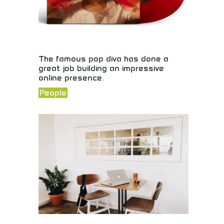
The famous pop diva has done a
great job building an impressive
online presence.
People
Exceptional social media presence and digital
marketing! Celebrity brand building, online
engagement strategies, and successful digital
marketing showcasing effective social media
excellence.