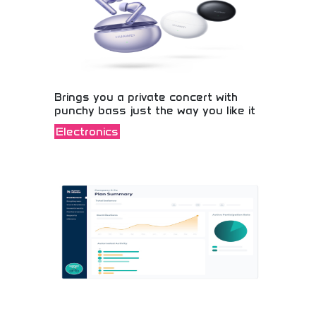
Brings you a private concert with
punchy bass just the way you like it
Electronics
Experience premium audio with powerful bass!
Wireless speakers and sound systems perfect for
music lovers, gamers, and party hosts. Feel every
beat and enjoy concert-quality sound anywhere
you go!