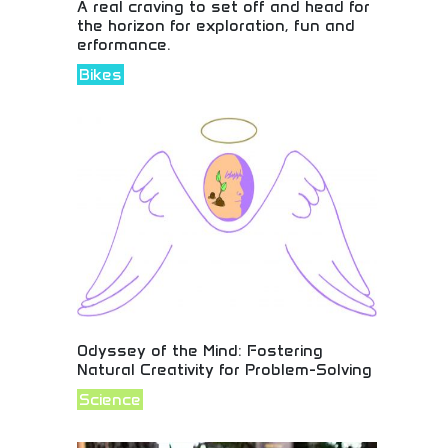
A real craving to set off and head for
the horizon for exploration, fun and
erformance.
Bikes
Adventure motorcycles inspiring horizon
exploration! Performance riding, discovery journeys,
and exploration spirit for riders seeking fun and
adventure on every journey.
Odyssey of the Mind: Fostering
Natural Creativity for Problem-Solving
Science
Unleash creativity and problem-solving
superpowers! Join students worldwide in
competitions that challenge minds and boost