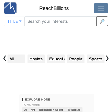
ReachBillions
TITLE
🔎
Visual Discoveries Across the Internet
Home
Explore | Scroll | Click | Engage | Repeat
‹
›
All
Movies
Education
People
Sports
S
EXPLORE MORE
TOPIC HUBS
Ai
Nft
Blockchain Asset
Tv Shows