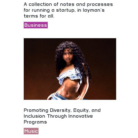
A collection of notes and processes
for running a startup, in layman's
terms for all.
Business
Startup fundamentals explained in accessible
language! Business guidance, entrepreneurial
education, and practical processes for aspiring
business owners and entrepreneurs worldwide.
Promoting Diversity, Equity, and
Inclusion Through Innovative
Programs
Music
Music industry organization advancing diversity,
equity, and inclusion through innovative programs