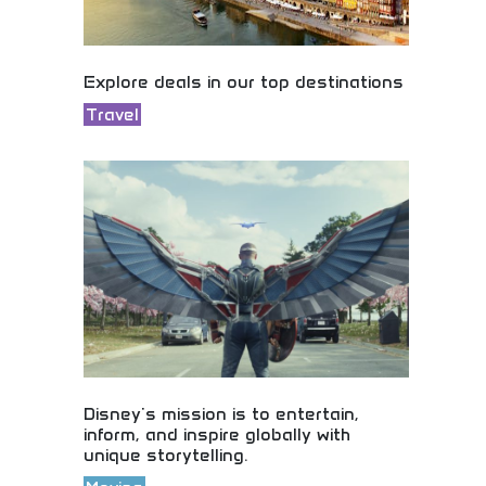
Explore deals in our top destinations
Travel
Incredible deals in the world's top destinations!
Budget travel options, student discounts, and
affordable adventures in amazing places. Start
planning your dream trip today!
Disney's mission is to entertain,
inform, and inspire globally with
unique storytelling.