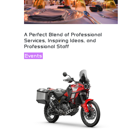
A Perfect Blend of Professional
Services, Inspiring Ideas, and
Professional Staff
Events
Professional services combining inspiring ideas
with dedicated staff! Creative solutions, expert
services, and professional team delivering
exceptional results and customer satisfaction.