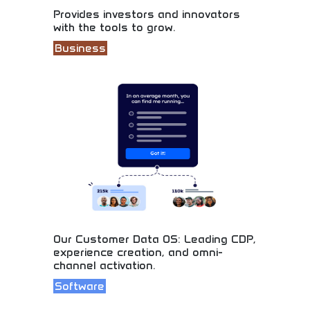
Provides investors and innovators
with the tools to grow.
Business
Essential tools for smart investing and business
growth! Learn startup funding, investment
strategies, and entrepreneurship skills. Build your
financial future with intelligent investing and
business development.
Our Customer Data OS: Leading CDP,
experience creation, and omni-
channel activation.
Software
Advanced customer data platform with omni-
channel reach! Learn marketing technology,