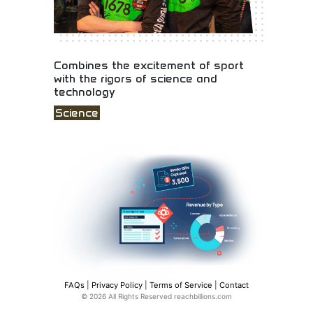
Combines the excitement of sport
with the rigors of science and
technology
Science
Sports excitement combined with science and
technology education! STEM competitions,
engineering challenges, and educational programs
merging athletic spirit with technical innovation.
FAQs
|
Privacy Policy
|
Terms of Service
|
Contact
© 2026 All Rights Reserved reachbillions.com
Extend your cloud ERP for complex