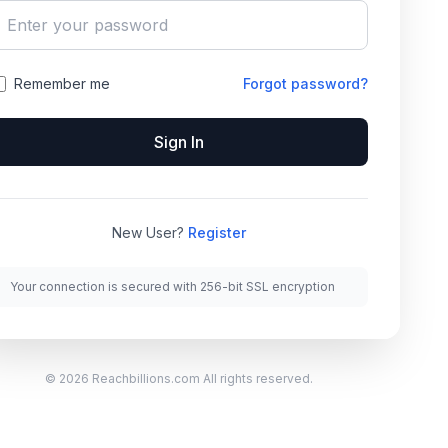
Remember me
Forgot password?
Sign In
New User?
Register
Your connection is secured with 256-bit SSL encryption
© 2026 Reachbillions.com All rights reserved.