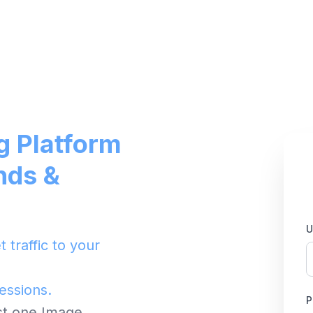
g Platform
nds &
U
 traffic to your
ressions.
P
ust one Image.