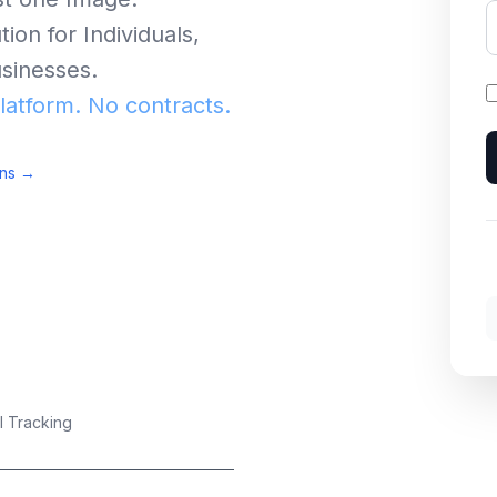
ion for Individuals,
sinesses.
platform. No contracts.
ons →
I Tracking