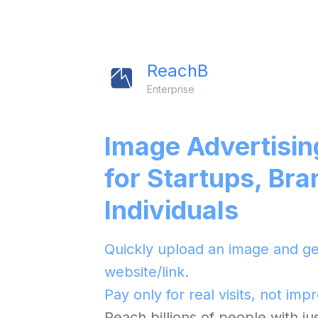
ReachB
Enterprise
Image Advertisin
for Startups, Bra
Individuals
Quickly upload an image and get
website/link.
Pay only for real visits, not imp
Reach billions of people with j