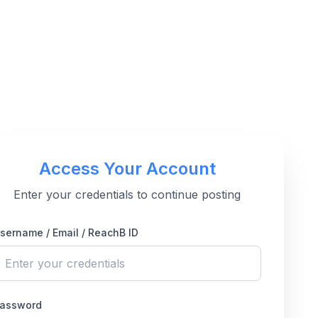
Access Your Account
Enter your credentials to continue posting
sername / Email / ReachB ID
assword