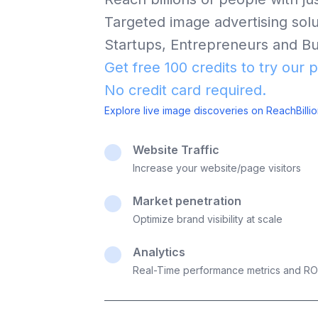
Targeted image advertising solut
Startups, Entrepreneurs and Bu
Get free 100 credits to try our 
No credit card required.
Explore live image discoveries on ReachBilli
Website Traffic
Increase your website/page visitors
Market penetration
Optimize brand visibility at scale
Analytics
Real-Time performance metrics and RO