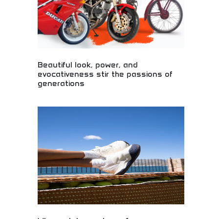
Beautiful look, power, and
evocativeness stir the passions of
generations
Beautiful motorcycles combining stunning looks
with impressive power! Emotional riding
experiences, generational appeal, and passionate
engineering inspiring riders across decades.