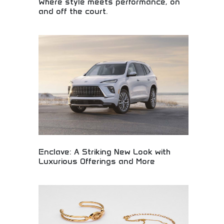
Where style meets performance, on
and off the court.
Athletic fashion combining style with peak
performance! Sports apparel and lifestyle clothing
for active young adults who demand both
functionality and fashionable design in their
wardrobe.
Enclave: A Striking New Look with
Luxurious Offerings and More
Redesigned Enclave vehicle featuring striking
aesthetic updates and luxurious interior amenities.
Premium automotive design, advanced features,
and sophisticated comfort elements. Perfect for
luxury car buyers, style-conscious drivers, and
those seeking elegant vehicles combining visual