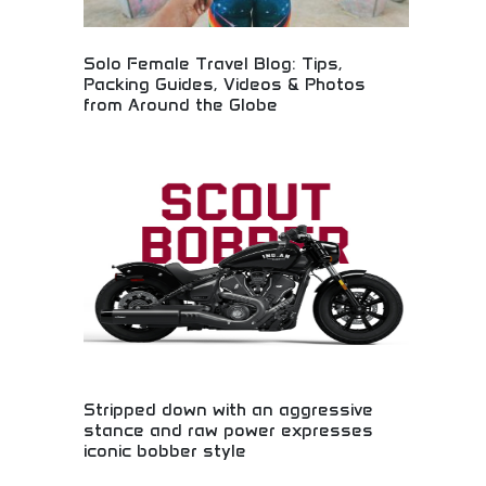
Solo Female Travel Blog: Tips,
Packing Guides, Videos & Photos
from Around the Globe
Solo female travel resources with global safety
tips! Packing guides, travel photography, and
adventure advice for independent women travelers
exploring the world safely.
Stripped down with an aggressive
stance and raw power expresses
iconic bobber style