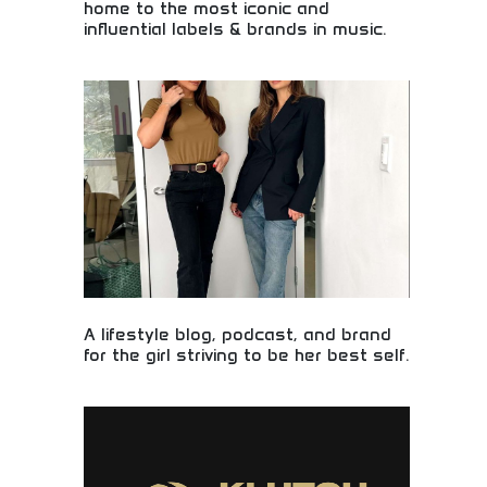
home to the most iconic and
influential labels & brands in music.
Premier music company housing the most iconic
and influential record labels and music brands in
the industry. Legendary artists, chart-topping
hits, and music industry leadership. Perfect for
music enthusiasts, industry professionals, and
fans of legendary artists and influential music that
shapes cultural trends.
A lifestyle blog, podcast, and brand
for the girl striving to be her best self.
Lifestyle inspiration for young women pursuing
excellence! Personal development content,
empowerment resources, and lifestyle guidance for
girls striving to be their best selves.