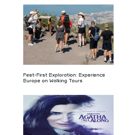
Classic bobber styling with aggressive stance and
raw power! Stripped-down motorcycle design,
iconic aesthetics, and powerful performance
expressing authentic bobber heritage.
Feet-First Exploration: Experience
Europe on Walking Tours
Immersive European walking tours offering intimate
cultural exploration and authentic local
experiences. Guided foot tours through historic
cities, hidden neighborhoods, and cultural
landmarks. Perfect for cultural travelers, history
enthusiasts, and active tourists seeking authentic
European adventures beyond traditional
sightseeing.