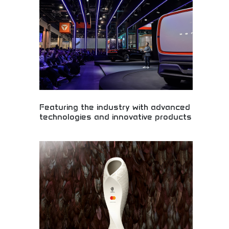
entertainment packages. Perfect for music lovers,
movie enthusiasts, and anyone seeking exciting
entertainment experiences. Give the gift of
amazing entertainment and lasting memories.
Featuring the industry with advanced
technologies and innovative products
Industry-leading automotive technologies and
innovative products! Advanced engineering,
cutting-edge automotive solutions, and
revolutionary transportation technology shaping
mobility's future.