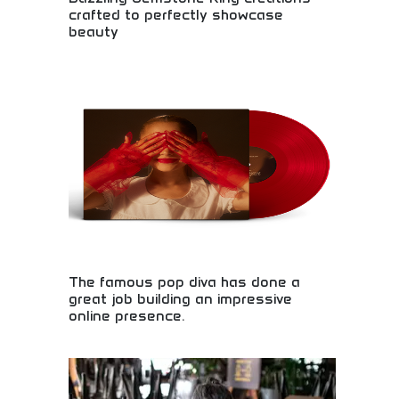
crafted to perfectly showcase
beauty
Exquisite gemstone rings featuring precious
stones in elegant settings. Custom jewelry design
showcasing diamonds, emeralds, rubies, and rare
gemstones. Handcrafted by master jewelers with
attention to detail and quality. Perfect for
engagements, special occasions, and luxury
jewelry collectors seeking stunning gemstone
pieces.
The famous pop diva has done a
great job building an impressive
online presence.
Exceptional social media presence and digital
marketing! Celebrity brand building, online
engagement strategies, and successful digital
marketing showcasing effective social media