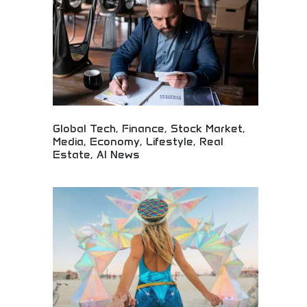
excellence.
Global Tech, Finance, Stock Market,
Media, Economy, Lifestyle, Real
Estate, AI News
Comprehensive global news covering technology,
finance, and lifestyle! Market updates, economic
insights, real estate trends, and AI developments
for informed audiences worldwide.