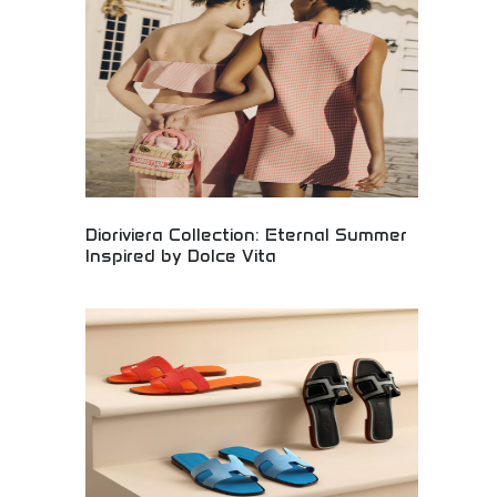
craftsmanship and premium quality. Perfect for
luxury fashion collectors, vintage-inspired style
enthusiasts, and those appreciating timeless
design with historical fashion significance.
Dioriviera Collection: Eternal Summer
Inspired by Dolce Vita
Luxury Dioriviera fashion collection capturing
eternal summer elegance inspired by Italian dolce
vita lifestyle. Premium designer clothing,
accessories, and luxury items evoking
Mediterranean sophistication. Perfect for fashion
enthusiasts, luxury shoppers, and those seeking
timeless elegance with Italian-inspired design
aesthetics.