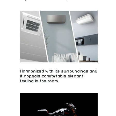
Incredible deals in the world's top destinations!
Budget travel options, student discounts, and
affordable adventures in amazing places. Start
planning your dream trip today!
Harmonized with its surroundings and
it appeals comfortable elegant
feeling in the room.
Elegant interior design creating comfortable,
harmonious living spaces! Home environments,
design aesthetics, and comfortable atmospheres
that blend beautifully with surroundings.