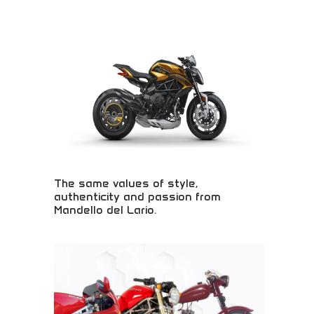
Ultimate comfort with breathable, silky fabric
technology! Moisture-wicking, heat-releasing
clothing perfect for workouts, sports, and active
lifestyles. Experience the comfort difference!
The same values of style,
authenticity and passion from
Mandello del Lario.
Italian motorcycle heritage from legendary
birthplace! Traditional craftsmanship, authentic
design, and passionate engineering representing
decades of motorcycle excellence and innovation.