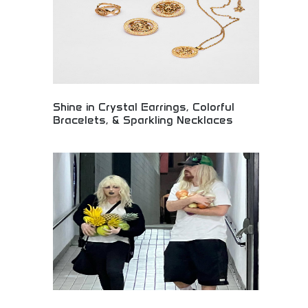
appeal with premium comfort and functionality.
Shine in Crystal Earrings, Colorful
Bracelets, & Sparkling Necklaces
Dazzling jewelry collection featuring crystal
earrings, vibrant bracelets, and sparkling necklaces
for every occasion. Premium gemstones, elegant
settings, and contemporary designs creating
stunning jewelry pieces. Perfect for jewelry lovers,
special occasions, and anyone seeking to add
sparkle and elegance to their style.