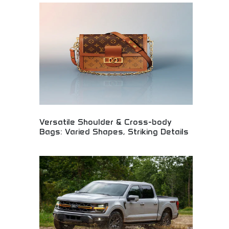
radiant floral notes with sparkling fruity accents.
Sophisticated perfume combining elegance,
femininity, and modern charm. Perfect for perfume
connoisseurs, Chanel enthusiasts, and women
seeking signature scents that embody elegance,
confidence, and timeless French luxury.
Versatile Shoulder & Cross-body
Bags: Varied Shapes, Striking Details
Designer handbag collection featuring versatile
shoulder and crossbody styles with striking design
details. Premium materials, innovative shapes, and
attention to craftsmanship. Perfect for fashion-
conscious women seeking functional luxury bags
that transition seamlessly from day to evening
wear with distinctive style elements.