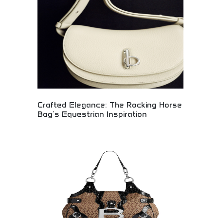
craftsmanship with contemporary style. Perfect
for women appreciating artisan quality, unique
fashion pieces, and those seeking distinctive
handbags that reflect personal style and superior
craftsmanship.
Crafted Elegance: The Rocking Horse
Bag's Equestrian Inspiration
Elegant Rocking Horse handbag collection inspired
by equestrian heritage and timeless
craftsmanship. Premium leather construction with
sophisticated design elements reflecting horse
riding tradition. Perfect for luxury fashion
collectors, equestrian enthusiasts, and discerning
shoppers seeking refined accessories with heritage
inspiration.