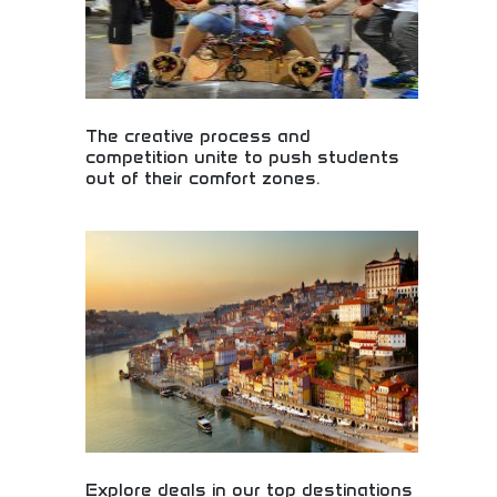
The creative process and
competition unite to push students
out of their comfort zones.
Creative competition pushing students beyond
comfort zones! Innovation challenges, problem-
solving contests, and creative development
encouraging students to explore new possibilities.
Explore deals in our top destinations