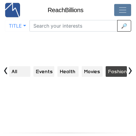
ReachBillions
TITLE
🔎
Visual Discoveries in Fashion
Home
Explore | Scroll | Click | Engage | Repeat
‹
›
All
Events
Health
Movies
Fashion
B