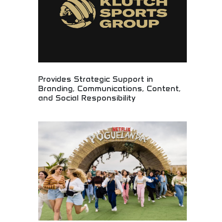
Provides Strategic Support in
Branding, Communications, Content,
and Social Responsibility
Strategic brand development and communications
expertise! Content creation, social responsibility
initiatives, and brand building for organizations
making positive community impact.