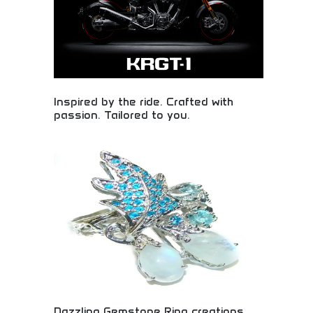
Inspired by the ride. Crafted with
passion. Tailored to you.
Custom motorcycle manufacturing inspired by
riding passion and personalized customer
preferences. Bespoke motorcycle design,
handcrafted quality, and personalized riding
experiences. Perfect for motorcycle enthusiasts,
custom bike lovers, and riders seeking unique,
personalized motorcycles crafted with passion and
attention to detail.
Dazzling Gemstone Ring creations