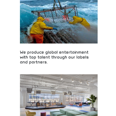
for stunning visual content creation. Perfect for
designers, marketers, and creative teams seeking
powerful design solutions. Create logos, marketing
materials, and professional graphics effortlessly.
We produce global entertainment
with top talent through our labels
and partners.
Global entertainment production featuring world-
class talent! Music labels, artist partnerships, and
premium content creation showcasing top
performers and creative professionals worldwide.