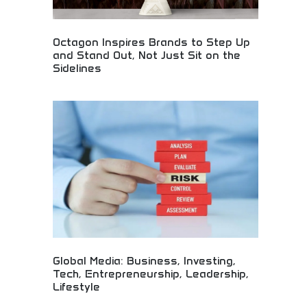
Octagon Inspires Brands to Step Up
and Stand Out, Not Just Sit on the
Sidelines
Brand inspiration that goes beyond the sidelines!
Sports marketing, creative partnerships, and
impactful campaigns that make brands stand out
and connect with audiences authentically.
Global Media: Business, Investing,
Tech, Entrepreneurship, Leadership,
Lifestyle