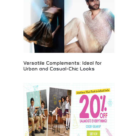
for fashion enthusiasts, entrepreneurs, and
individuals wanting personalized clothing. Create
custom merchandise, promotional items, and
unique fashion statements with professional-
quality printing services.
Versatile Complements: Ideal for
Urban and Casual-Chic Looks
Versatile fashion accessories complementing both
urban professional and casual-chic styling.
Adaptable pieces transitioning seamlessly
between work and leisure environments. Perfect for
busy professionals, style-conscious urbanites, and
fashion enthusiasts seeking flexible accessories
that enhance multiple wardrobe styles effortlessly.