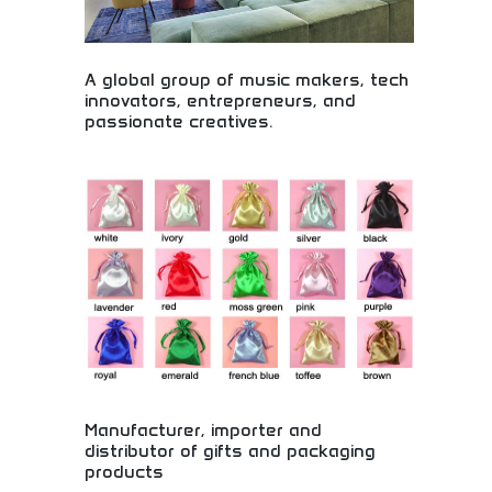
A global group of music makers, tech
innovators, entrepreneurs, and
passionate creatives.
Global community of music innovators and
creative entrepreneurs! Music makers, technology
developers, and passionate creatives
revolutionizing the music industry through
collaboration.
Manufacturer, importer and
distributor of gifts and packaging
products