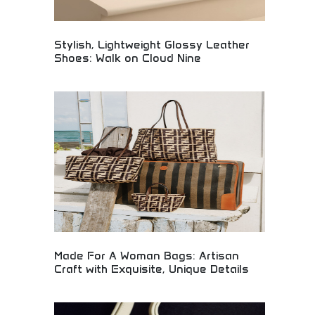
Stylish, Lightweight Glossy Leather
Shoes: Walk on Cloud Nine
Premium lightweight leather shoes combining
style with comfort for effortless elegance. Glossy
finish, comfortable design, and superior
craftsmanship creating cloud-like walking
experiences. Perfect for professionals, fashion
enthusiasts, and anyone seeking stylish footwear
that prioritizes both appearance and comfort.
Made For A Woman Bags: Artisan
Craft with Exquisite, Unique Details
Artisan-crafted women's handbags featuring
exquisite details and unique design elements.
Handmade luxury bags combining traditional