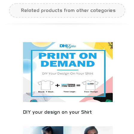
Related products from other categories
DIY your design on your Shirt
Custom t-shirt design platform allowing
personalized apparel creation. Design unique shirts
with custom graphics, text, and artwork. Perfect