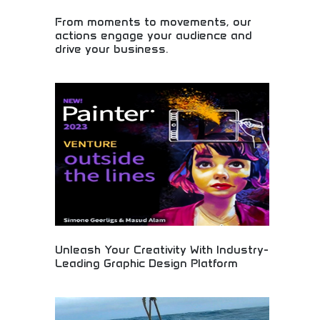
From moments to movements, our
actions engage your audience and
drive your business.
Audience engagement through meaningful actions
and connections! Event marketing, business
development, and strategic marketing creating
movements that drive business growth.
Unleash Your Creativity With Industry-
Leading Graphic Design Platform
Professional graphic design software empowering
creative professionals and businesses. Advanced
design tools, templates, and collaborative features