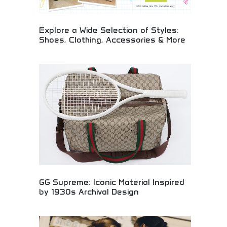
Explore a Wide Selection of Styles:
Shoes, Clothing, Accessories & More
Extensive fashion collection including shoes,
clothing, and accessories! Trendy styles, athletic
wear, and lifestyle products perfect for young
adults expressing their unique personal style.
GG Supreme: Iconic Material Inspired
by 1930s Archival Design
Iconic GG Supreme material reimagining classic
1930s design elements for contemporary luxury
fashion. Heritage-inspired patterns with modern