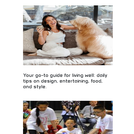
Global business media covering investing,
technology, and entrepreneurship! Leadership
insights, lifestyle content, and business
intelligence for professionals and entrepreneurs
worldwide.
Your go-to guide for living well: daily
tips on design, entertaining, food,
and style.
Daily lifestyle guidance covering design,
entertaining, food, and style! Living well tips, home
improvement ideas, and wellness advice for modern
lifestyle enhancement.