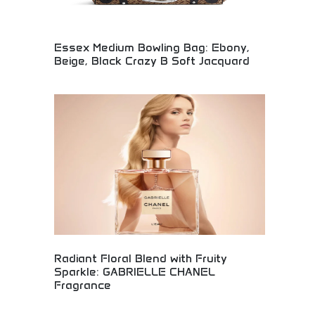
Essex Medium Bowling Bag: Ebony,
Beige, Black Crazy B Soft Jacquard
Luxury Essex Medium Bowling bag available in
elegant ebony, beige, and black with soft jacquard
material. Premium designer handbag combining
classic bowling bag silhouette with contemporary
luxury materials. Perfect for luxury handbag
collectors and fashion enthusiasts seeking
sophisticated, versatile designer bags.
Radiant Floral Blend with Fruity
Sparkle: GABRIELLE CHANEL
Fragrance
Luxurious GABRIELLE CHANEL fragrance featuring