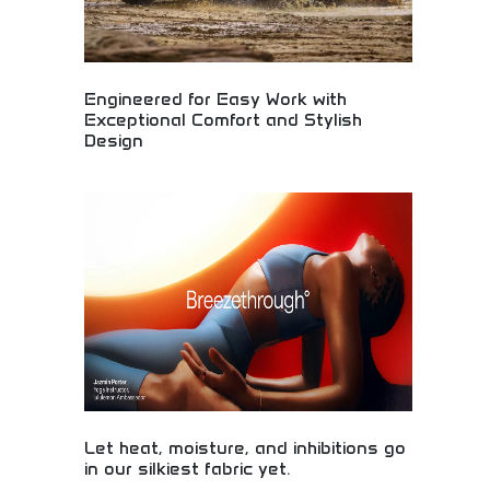
Engineered for Easy Work with
Exceptional Comfort and Stylish
Design
Professional vehicles engineered for comfortable
work environments while maintaining stylish
design aesthetics. Work truck comfort, functional
design, and professional appearance. Perfect for
contractors, business owners, and professionals
requiring reliable work vehicles without
compromising comfort or professional appearance.
Let heat, moisture, and inhibitions go
in our silkiest fabric yet.