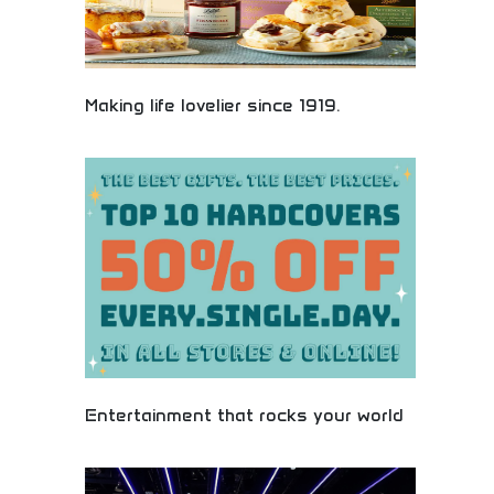
Making life lovelier since 1919.
Historic gift company making life more beautiful
since 1919. Century-long tradition of quality gifts,
flowers, and celebration items. Trusted brand with
decades of experience in creating memorable
moments and delivering happiness. Perfect for
traditional gift giving and celebrating life's special
occasions.
Entertainment that rocks your world
Premium entertainment gifts and experiences that
create unforgettable memories. Concert tickets,
event passes, streaming subscriptions, and