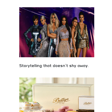
Professional gift and packaging product
manufacturing, importing, and distribution services.
Wholesale gift items, custom packaging solutions,
and bulk gift products for retailers and businesses.
Perfect for gift shops, corporate clients, and
businesses seeking quality gift merchandise and
packaging solutions.
Storytelling that doesn’t shy away.
Bold, authentic storytelling tackling real issues!
Courageous narratives, honest content, and
creative integrity exploring difficult topics with
unflinching authenticity.