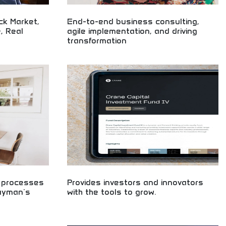
ck Market,
End-to-end business consulting,
, Real
agile implementation, and driving
transformation
ng technology,
Comprehensive business consulting and digital
ates, economic
transformation! Agile implementation, strategic
AI developments
planning, and organizational change management
driving business evolution and growth.
d processes
Provides investors and innovators
layman's
with the tools to grow.
Essential tools for smart investing and business
growth! Learn startup funding, investment
 accessible
strategies, and entrepreneurship skills. Build your