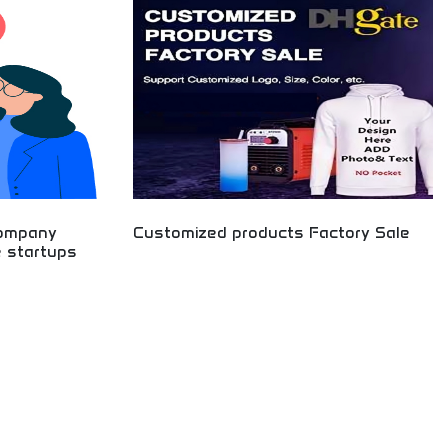
preneurial
financial future with intelligent investing and
for aspiring
business development.
 worldwide.
company
Customized products Factory Sale
e startups
Factory-direct customized product manufacturing
with wholesale pricing. Personalized items,
promotional merchandise, and custom
o Fortune 1000
manufacturing services. Bulk orders available for
dustry
businesses, organizations, and retailers. Get high-
tion spanning
quality customized products at competitive
orations.
factory prices with rapid production and delivery
capabilities.