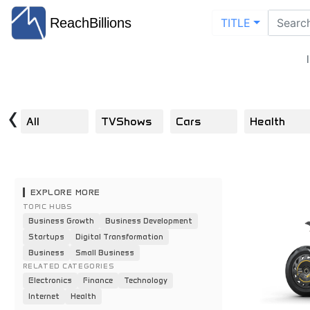
ReachBillions
TITLE
‹
All
TVShows
Cars
Health
EXPLORE MORE
TOPIC HUBS
Business Growth
Business Development
Startups
Digital Transformation
Business
Small Business
RELATED CATEGORIES
Electronics
Finance
Technology
Internet
Health