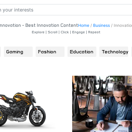
Innovation - Best Innovation Content
Home
/
Business
/
Innovatio
Explore | Scroll | Click | Engage | Repeat
Gaming
Fashion
Education
Technology