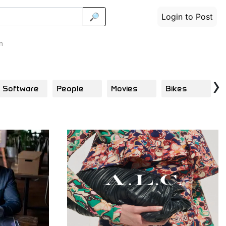
🔎
Login to Post
n
›
Software
People
Movies
Bikes
T