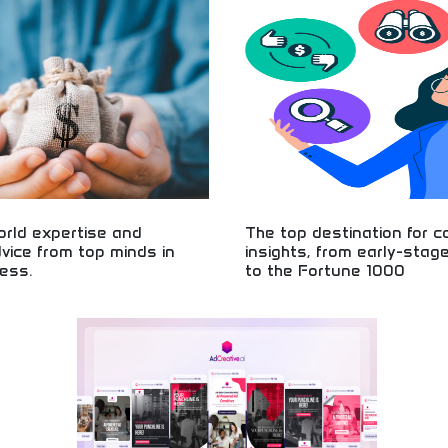
! Startup tips, business guidance,
language! Business guidance, entre
rial inspiration from leading
education, and practical processes 
ation and experts.
business owners and entrepreneurs
orld expertise and
The top destination for 
dvice from top minds in
insights, from early-stag
ess.
to the Fortune 1000
l business expertise and practical
Business insights from startups t
eneurial guidance, business
companies! Corporate analysis, in
roven strategies from experienced
intelligence, and company informa
leaders and experts.
early-stage ventures to major corp