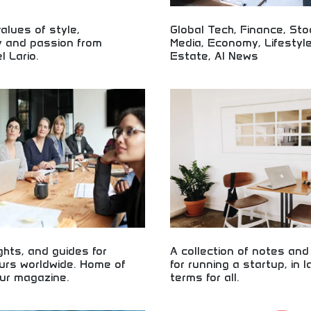
lues of style,
Global Tech, Finance, Sto
y and passion from
Media, Economy, Lifestyle
l Lario.
Estate, AI News
cle heritage from legendary
Comprehensive global news coveri
ditional craftsmanship, authentic
finance, and lifestyle! Market upd
sionate engineering representing
insights, real estate trends, and 
rcycle excellence and innovation.
for informed audiences worldwide.
ights, and guides for
A collection of notes an
urs worldwide. Home of
for running a startup, in 
ur magazine.
terms for all.
preneur advice, insights, and
Startup fundamentals explained in