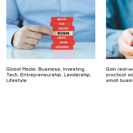
reporting! Startup coverage, venture capital
business guides
insights, and industry analysis for tech
and entrepreneu
professionals and entrepreneurs.
business public
Global Media: Business, Investing,
Gain real-w
Tech, Entrepreneurship, Leadership,
practical a
Lifestyle
small busin
Global business media covering investing,
Real-world smal
technology, and entrepreneurship! Leadership
advice! Entrepr
insights, lifestyle content, and business
insights, and p
intelligence for professionals and entrepreneurs
small business 
worldwide.