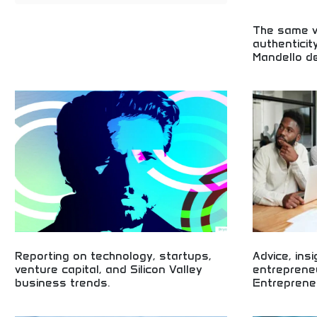
The same va
authenticit
Mandello de
Italian motorcy
birthplace! Tra
design, and pas
decades of moto
Reporting on technology, startups,
Advice, ins
venture capital, and Silicon Valley
entreprene
business trends.
Entreprene
Technology and Silicon Valley business trend
Worldwide entre