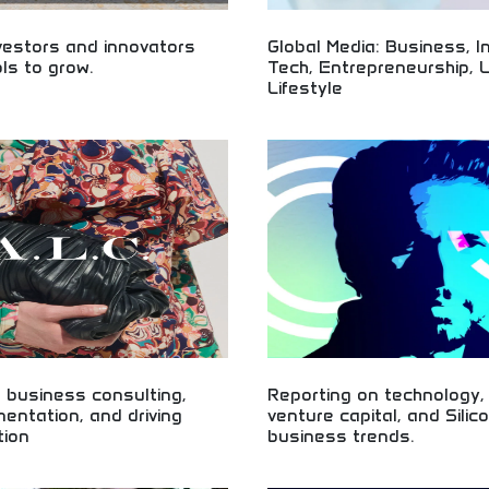
vestors and innovators
Global Media: Business, I
ols to grow.
Tech, Entrepreneurship, 
Lifestyle
 for smart investing and business
tartup funding, investment
Global business media covering inv
entrepreneurship skills. Build your
technology, and entrepreneurship!
 with intelligent investing and
insights, lifestyle content, and bu
opment.
intelligence for professionals and 
worldwide.
 business consulting,
Reporting on technology,
mentation, and driving
venture capital, and Silic
tion
business trends.
usiness consulting and digital
Technology and Silicon Valley bus