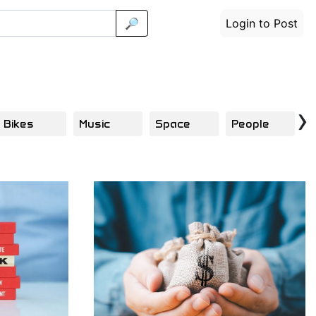
🔎
Login to Post
›
Bikes
Music
Space
People
C