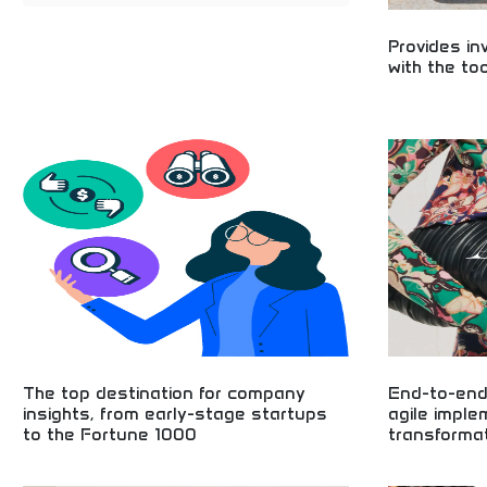
Provides in
with the to
Essential tools
growth! Learn s
strategies, and 
financial future
business devel
The top destination for company
End-to-end
insights, from early-stage startups
agile imple
to the Fortune 1000
transforma
Business insights from startups to Fortune 1000
Comprehensive b