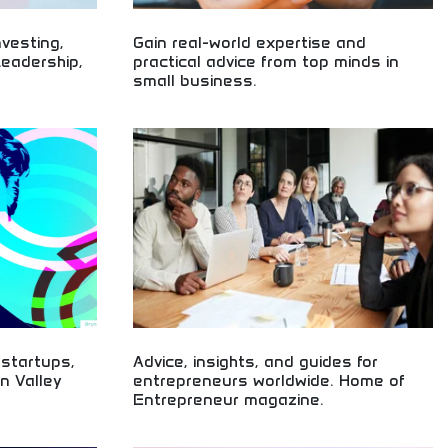
nvesting,
Gain real-world expertise and
Leadership,
practical advice from top minds in
small business.
esting,
Real-world small business expertise and practical
 Leadership
advice! Entrepreneurial guidance, business
siness
insights, and proven strategies from experienced
entrepreneurs
small business leaders and experts.
 startups,
Advice, insights, and guides for
on Valley
entrepreneurs worldwide. Home of
Entrepreneur magazine.
iness trend
Worldwide entrepreneur advice, insights, and