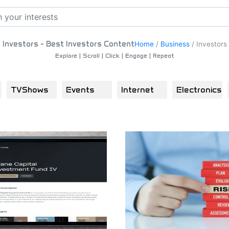
Investors - Best Investors Content
Home
/
Business
/
Investors
Explore | Scroll | Click | Engage | Repeat
TVShows
Events
Internet
Electronics