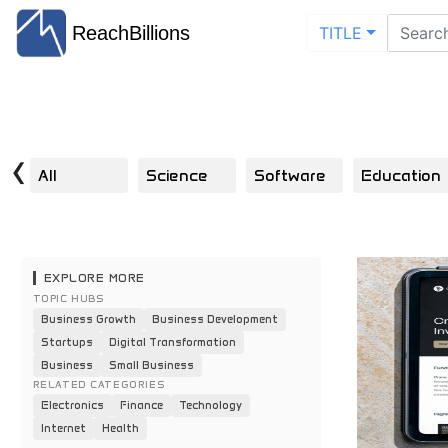
ReachBillions
TITLE
‹
All
Science
Software
Education
EXPLORE MORE
TOPIC HUBS
Business Growth
Business Development
Startups
Digital Transformation
Business
Small Business
RELATED CATEGORIES
Electronics
Finance
Technology
Internet
Health