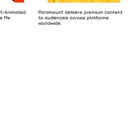
nt-Animated
Paramount delivers premium content
le Me
to audiences across platforms
worldwide.
g successful
lar Despicable Me
Premium content delivery across global platforms!
on quality, box
Movies, television, streaming entertainment, and
ainment
media content reaching audiences worldwide
ans, family
through innovative distribution networks.
appreciating
and character