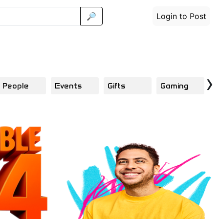
🔎
Login to Post
›
People
Events
Gifts
Gaming
F