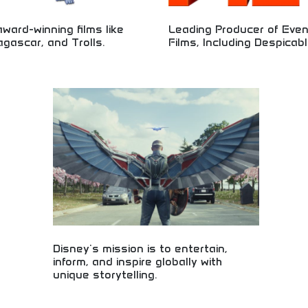
ward-winning films like
Leading Producer of Eve
gascar, and Trolls.
Films, Including Despicab
animation studio creating beloved
Premier animation studio producin
cluding Shrek, Madagascar, and
animated films including the popu
es. Exceptional animated
franchise. Industry-leading animati
ith global appeal and critical
office success, and family entert
t for family entertainment,
excellence. Perfect for animation f
siasts, and fans of high-quality
entertainment seekers, and those 
 with memorable characters and
high-quality animated filmmaking 
development.
Disney's mission is to entertain,
inform, and inspire globally with
unique storytelling.
Global entertainment inspiring audiences through