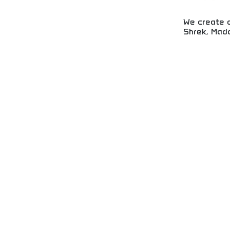
We create a
Shrek, Mada
Award-winning 
family films in
Trolls franchis
entertainment w
acclaim. Perfec
animation enthu
animated films
storytelling.