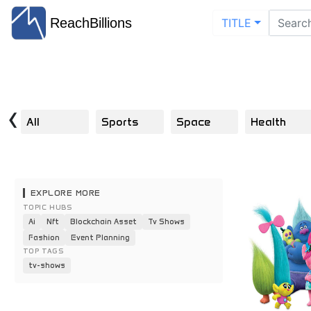
ReachBillions
TITLE
‹
All
Sports
Space
Health
EXPLORE MORE
TOPIC HUBS
Ai
Nft
Blockchain Asset
Tv Shows
Fashion
Event Planning
TOP TAGS
tv-shows