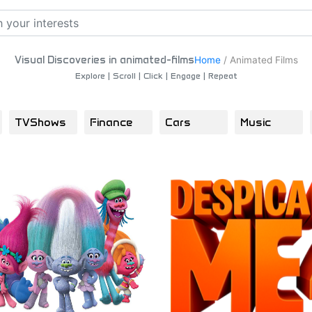
Visual Discoveries in animated-films
Home
/
Animated Films
Explore | Scroll | Click | Engage | Repeat
TVShows
Finance
Cars
Music