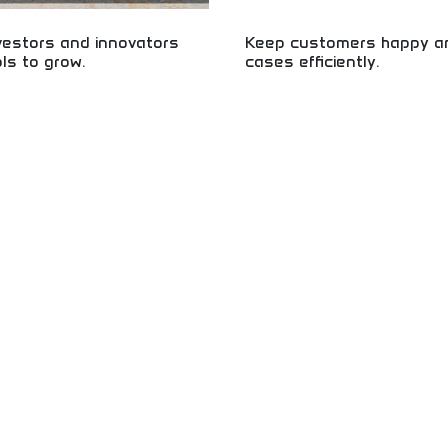
vestors and innovators
Keep customers happy an
ols to grow.
cases efficiently.
 for smart investing and business
Master customer service excellenc
tartup funding, investment
problem-solving! Learn essential ski
entrepreneurship skills. Build your
customer loyalty, resolving cases 
 with intelligent investing and
creating positive experiences. Perf
opment.
development in business.