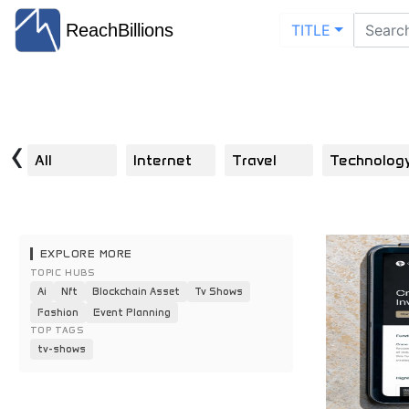
ReachBillions
TITLE
‹
All
Internet
Travel
Technolog
EXPLORE MORE
TOPIC HUBS
Ai
Nft
Blockchain Asset
Tv Shows
Fashion
Event Planning
TOP TAGS
tv-shows