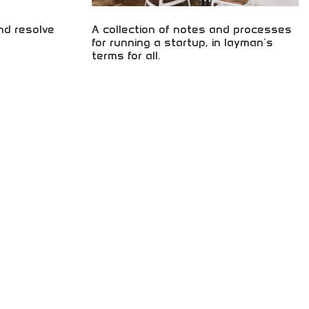
d resolve
A collection of notes and processes
for running a startup, in layman's
terms for all.
e and efficient
lls for building
Startup fundamentals explained in accessible
quickly, and
language! Business guidance, entrepreneurial
ect for career
education, and practical processes for aspiring
business owners and entrepreneurs worldwide.