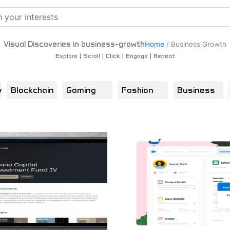
Visual Discoveries in business-growth
Home
/
Business Growth
Explore | Scroll | Click | Engage | Repeat
y
Blockchain
Gaming
Fashion
Business