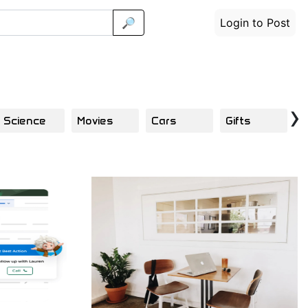
🔎
Login to Post
›
Science
Movies
Cars
Gifts
F