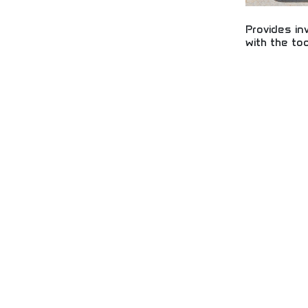
Provides in
with the to
Essential tools
growth! Learn s
strategies, and 
financial future
business devel