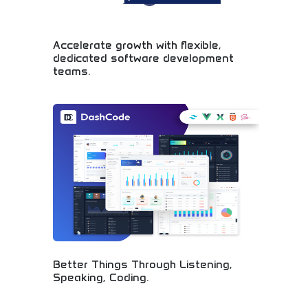
Accelerate growth with flexible,
dedicated software development
teams.
Professional software development teams
accelerating business growth through custom
solutions. Dedicated developers, agile
methodologies, and scalable team structures.
Perfect for startups, enterprises, and businesses
needing reliable software development
partnerships. Accelerate your digital
transformation with expert development teams.
Better Things Through Listening,
Speaking, Coding.
Innovative software development philosophy