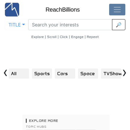
ReachBillions
TITLE
🔎
Visual Discoveries in community-development
Home
/
Community Development
Explore | Scroll | Click | Engage | Repeat
‹
›
All
Sports
Cars
Space
TVShows
S
EXPLORE MORE
TOPIC HUBS