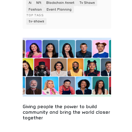
Ai
Nft
Blockchain Asset
Tv Shows
Fashion
Event Planning
TOP TAGS
tv-shows
Giving people the power to build
community and bring the world closer
together
Global community building and social connection!