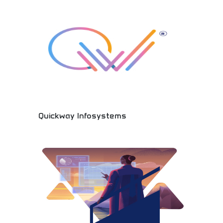
Social networking platforms, worldwide
connections, and community development bringing
people together across cultures and distances.
Quickway Infosystems
Innovative technology solutions and professional
IT services! Software development, digital
solutions, and technology consulting providing
cutting-edge services for businesses worldwide.