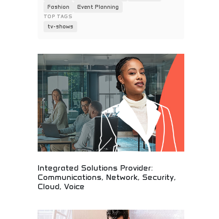
Fashion
Event Planning
TOP TAGS
tv-shows
Integrated Solutions Provider:
Communications, Network, Security,
Cloud, Voice
Complete IT infrastructure solutions!
Communications, networking, security, and cloud
services for modern businesses and tech-savvy