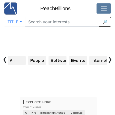
ReachBillions
TITLE
🔎
Visual Discoveries in network
Home
/
Network
Explore | Scroll | Click | Engage | Repeat
‹
›
All
People
Software
Events
Internet
S
EXPLORE MORE
TOPIC HUBS
Ai
Nft
Blockchain Asset
Tv Shows