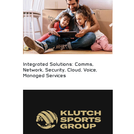
organizations embracing digital transformation
initiatives.
Integrated Solutions: Comms,
Network, Security, Cloud, Voice,
Managed Services
Comprehensive technology solutions with
professional management! Full-service IT support
including communications, security, cloud services,
and managed solutions for growing businesses.