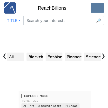
ReachBillions
TITLE
🔎
Visual Discoveries in small-businesses
Home
/
Small Businesses
Explore | Scroll | Click | Engage | Repeat
‹
›
All
Blockchain
Fashion
Finance
Science
H
EXPLORE MORE
TOPIC HUBS
Ai
Nft
Blockchain Asset
Tv Shows