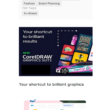
Fashion
Event Planning
TOP TAGS
tv-shows
Your shortcut to brilliant graphics
Streamlined graphic design software offering quick
solutions for professional visual content. User-
friendly interface with powerful design capabilities,
templates, and creative tools. Perfect for small
businesses, social media managers, and non-