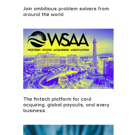
Join ambitious problem solvers from
around the world
Connect with ambitious innovators tackling global
challenges! Join a worldwide community of problem
solvers, entrepreneurs, and changemakers driving
positive impact. Be part of the solution and
innovation movement!
The fintech platform for card
acquiring, global payouts, and every
business.
Comprehensive fintech solutions for global
business! Card processing, international transfers,
and payment technology perfect for startups and
entrepreneurs operating across borders.