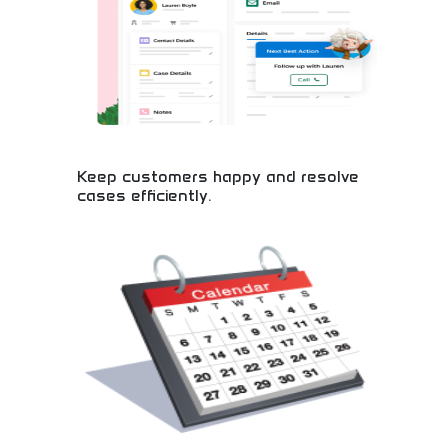
designers needing high-quality graphics quickly.
Create stunning visuals without extensive design
experience.
Keep customers happy and resolve
cases efficiently.
Master customer service excellence and efficient
problem-solving! Learn essential skills for building
customer loyalty, resolving cases quickly, and
creating positive experiences. Perfect for career
development in business.