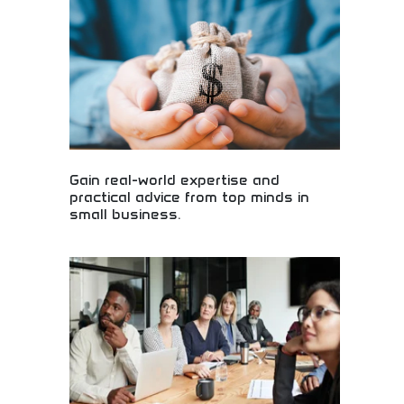
Gain real-world expertise and
practical advice from top minds in
small business.
Real-world small business expertise and practical
advice! Entrepreneurial guidance, business
insights, and proven strategies from experienced
small business leaders and experts.