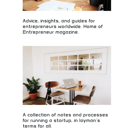
Advice, insights, and guides for
entrepreneurs worldwide. Home of
Entrepreneur magazine.
Worldwide entrepreneur advice, insights, and
business guides! Startup tips, business guidance,
and entrepreneurial inspiration from leading
business publication and experts.
A collection of notes and processes
for running a startup, in layman's
terms for all.