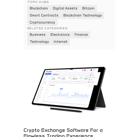
TOPIC HUBS
Blockchain
Digital Assets
Bitcoin
Smart Contracts
Blockchain Technology
Cryptocurrency
RELATED CATEGORIES
Business
Electronics
Finance
Technology
Internet
Crypto Exchange Software For a
Flawless Trading Experience