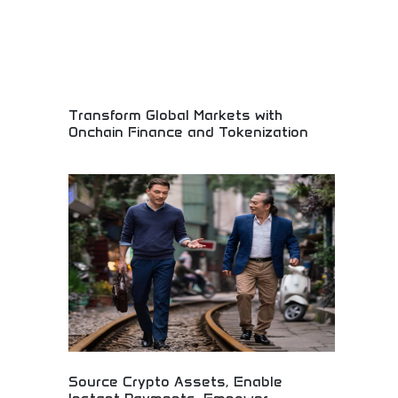
Transform Global Markets with
Onchain Finance and Tokenization
Revolutionary blockchain finance and digital asset
innovation! Decentralized finance solutions,
tokenization technology, and onchain innovations
transforming traditional financial markets forever.
Source Crypto Assets, Enable