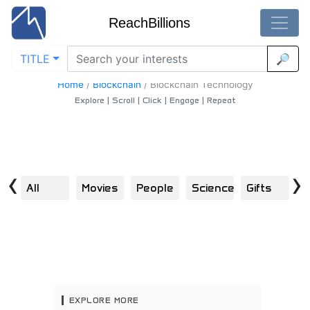
ReachBillions
TITLE
🔎
Blockchain-Technology - Best Blockchain-Technology
Content
Home
/
Blockchain
/
Blockchain Technology
Explore | Scroll | Click | Engage | Repeat
‹
›
All
Movies
People
Science
Gifts
B
EXPLORE MORE