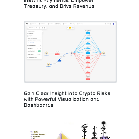
Instant Payments, Empower
Treasury, and Drive Revenue
Comprehensive cryptocurrency business solutions!
Digital asset sourcing, instant payments, treasury
management, and revenue generation for
companies embracing blockchain innovation.
Gain Clear Insight into Crypto Risks
with Powerful Visualization and
Dashboards
Advanced crypto risk analysis with visual
dashboards! Powerful analytics, blockchain
insights, and risk management tools for smart
cryptocurrency investing and informed business
decisions.