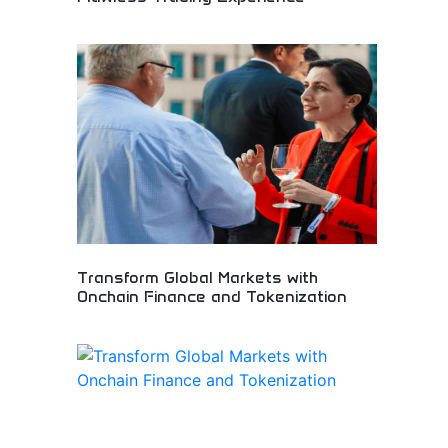
Advanced cryptocurrency exchange platform
development! Trading system solutions,
blockchain technology, and digital asset platforms
for seamless cryptocurrency trading experiences.
Transform Global Markets with
Onchain Finance and Tokenization
Revolutionary blockchain platform transforming
global financial markets through onchain finance
solutions and asset tokenization. Innovative DeFi
protocols enabling new financial possibilities and
market accessibility. Perfect for fintech
innovators, institutional investors, and blockchain
enthusiasts embracing decentralized financial
transformation.