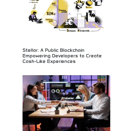
Stellar: A Public Blockchain
Empowering Developers to Create
Cash-Like Experiences
Public blockchain empowering financial innovation!
Create cash-like digital experiences, instant
payment systems, and revolutionary financial
applications. Build the future of digital money!