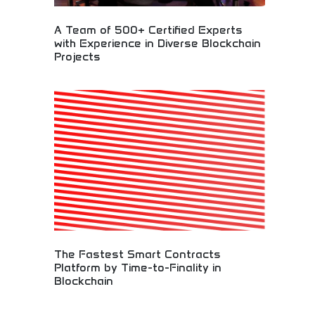
A Team of 500+ Certified Experts
with Experience in Diverse Blockchain
Projects
Expert blockchain development team with diverse
project experience! Certified professionals
delivering smart contracts, cryptocurrency
solutions, and digital asset innovations across
multiple industries.
The Fastest Smart Contracts
Platform by Time-to-Finality in
Blockchain
High-performance blockchain platform delivering