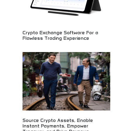
Crypto Exchange Software For a
Flawless Trading Experience
Advanced cryptocurrency exchange platform
development! Trading system solutions,
blockchain technology, and digital asset platforms
for seamless cryptocurrency trading experiences.
Source Crypto Assets, Enable
Instant Payments, Empower