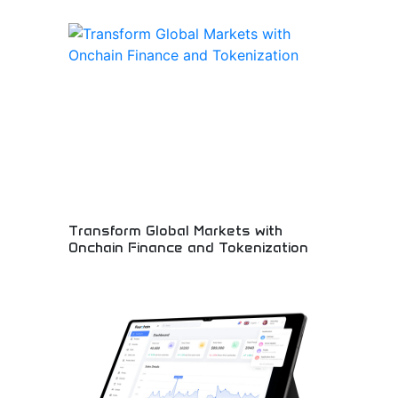
Revolutionary blockchain platform transforming
global financial markets through onchain finance
solutions and asset tokenization. Innovative DeFi
protocols enabling new financial possibilities and
market accessibility. Perfect for fintech
innovators, institutional investors, and blockchain
enthusiasts embracing decentralized financial
transformation.
Transform Global Markets with
Onchain Finance and Tokenization
Revolutionary blockchain finance and digital asset
innovation! Decentralized finance solutions,
tokenization technology, and onchain innovations
transforming traditional financial markets forever.