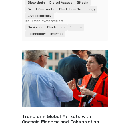
Blockchain
Digital Assets
Bitcoin
Smart Contracts
Blockchain Technology
Cryptocurrency
RELATED CATEGORIES
Business
Electronics
Finance
Technology
Internet
Transform Global Markets with
Onchain Finance and Tokenization