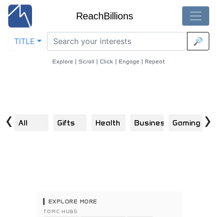
ReachBillions
TITLE
🔎
Decentralized-Finance - Best Decentralized-Finance Content
Home
/
Blockchain
/
Decentralized Finance
Explore | Scroll | Click | Engage | Repeat
‹
›
All
Gifts
Health
Business
Gaming
B
EXPLORE MORE
TOPIC HUBS