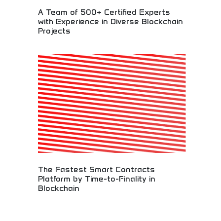
A Team of 500+ Certified Experts
with Experience in Diverse Blockchain
Projects
Expert blockchain development team with diverse
project experience! Certified professionals
delivering smart contracts, cryptocurrency
solutions, and digital asset innovations across
multiple industries.
The Fastest Smart Contracts
Platform by Time-to-Finality in
Blockchain
High-performance blockchain platform delivering
the fastest smart contract execution with
minimal time-to-finality. Superior transaction