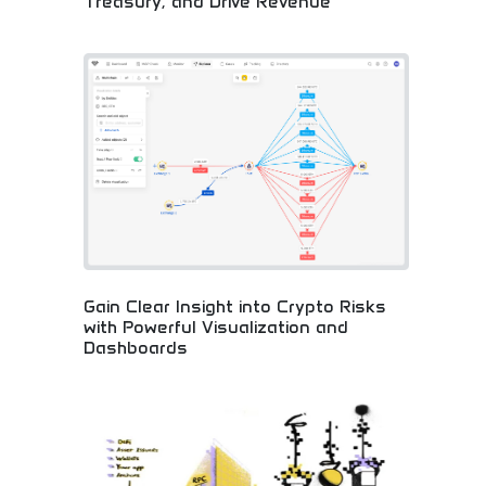
Treasury, and Drive Revenue
Comprehensive cryptocurrency business solutions!
Digital asset sourcing, instant payments, treasury
management, and revenue generation for
companies embracing blockchain innovation.
Gain Clear Insight into Crypto Risks
with Powerful Visualization and
Dashboards
Advanced crypto risk analysis with visual
dashboards! Powerful analytics, blockchain
insights, and risk management tools for smart
cryptocurrency investing and informed business
decisions.