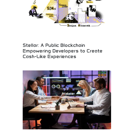
Stellar: A Public Blockchain
Empowering Developers to Create
Cash-Like Experiences
Public blockchain empowering financial innovation!
Create cash-like digital experiences, instant
payment systems, and revolutionary financial
applications. Build the future of digital money!