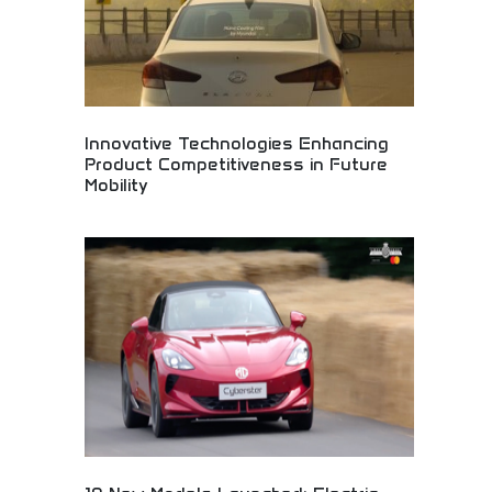
Innovative Technologies Enhancing
Product Competitiveness in Future
Mobility
Innovative automotive technologies enhancing
future mobility! Electric vehicles, transportation
innovation, and advanced engineering creating
competitive advantages in sustainable
transportation.