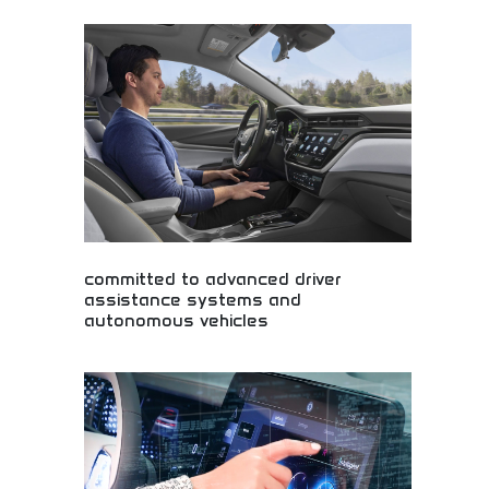
Professional vehicles engineered for comfortable
work environments while maintaining stylish
design aesthetics. Work truck comfort, functional
design, and professional appearance. Perfect for
contractors, business owners, and professionals
requiring reliable work vehicles without
compromising comfort or professional appearance.
committed to advanced driver
assistance systems and
autonomous vehicles
Advanced driver assistance and autonomous
vehicle technology! Self-driving innovation,
automotive AI, and smart transportation systems
revolutionizing safety and convenience in modern
vehicles.