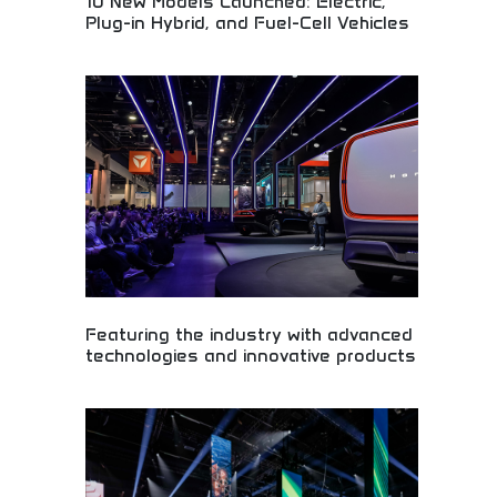
10 New Models Launched: Electric,
Plug-in Hybrid, and Fuel-Cell Vehicles
Revolutionary vehicle lineup featuring electric,
hybrid, and fuel-cell technology! Sustainable
transportation, green automotive innovation, and
eco-friendly cars leading the clean energy
revolution.
Featuring the industry with advanced
technologies and innovative products
Industry-leading automotive technologies and
innovative products! Advanced engineering,
cutting-edge automotive solutions, and
revolutionary transportation technology shaping
mobility's future.