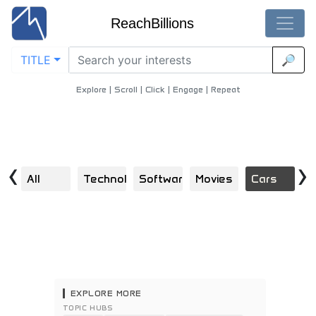
ReachBillions
TITLE
🔎
Business-Owners - Best Business-Owners Content
Home
/
Cars
/
Business Owners
Explore | Scroll | Click | Engage | Repeat
‹
›
All
Technology
Software
Movies
Cars
F
EXPLORE MORE
TOPIC HUBS