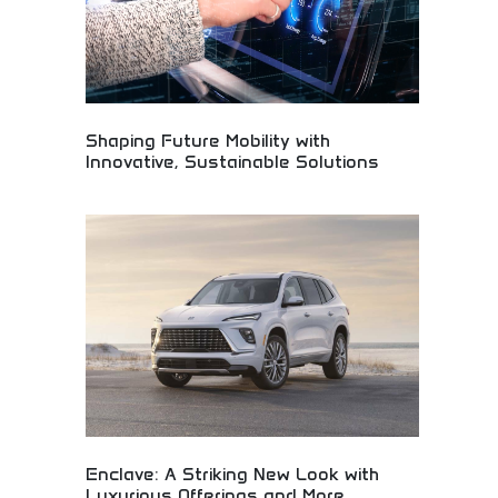
Shaping Future Mobility with
Innovative, Sustainable Solutions
Automotive innovation company developing
sustainable mobility solutions for tomorrow's
transportation needs. Electric vehicles,
autonomous technology, and eco-friendly
transportation systems. Perfect for
environmentally conscious consumers, tech
enthusiasts, and forward-thinking individuals
interested in sustainable automotive innovation.
Enclave: A Striking New Look with
Luxurious Offerings and More