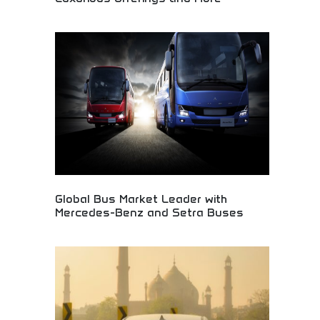
Redesigned Enclave vehicle featuring striking
aesthetic updates and luxurious interior amenities.
Premium automotive design, advanced features,
and sophisticated comfort elements. Perfect for
luxury car buyers, style-conscious drivers, and
those seeking elegant vehicles combining visual
appeal with premium comfort and functionality.
Global Bus Market Leader with
Mercedes-Benz and Setra Buses
Leading global bus manufacturer featuring
Mercedes-Benz and Setra commercial vehicle
brands. Premium public transportation solutions,
tour buses, and commercial passenger vehicles.
Perfect for transportation companies, tour
operators, and public transit authorities seeking
reliable, high-quality bus solutions and commercial
vehicles.