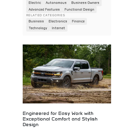
Electric
Autonomous
Business Owners
Advanced Features
Functional Design
RELATED CATEGORIES
Business
Electronics
Finance
Technology
Internet
Engineered for Easy Work with
Exceptional Comfort and Stylish
Design