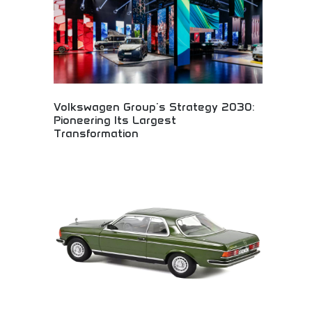
Volkswagen Group's Strategy 2030:
Pioneering Its Largest
Transformation
Massive automotive transformation strategy
through 2030! Electric mobility revolution,
sustainable transportation leadership, and industry
evolution driving the biggest automotive change
ever.