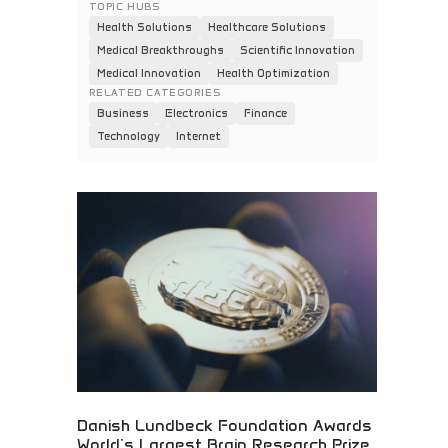
TOPIC HUBS
Health Solutions
Healthcare Solutions
Medical Breakthroughs
Scientific Innovation
Medical Innovation
Health Optimization
RELATED CATEGORIES
Business
Electronics
Finance
Technology
Internet
Danish Lundbeck Foundation Awards
World's Largest Brain Research Prize