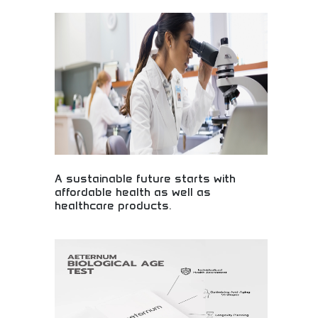
Extensive antibody collection for scientific
research! Laboratory supplies, research tools, and
life sciences resources supporting medical
discoveries and breakthrough healthcare
innovations worldwide.
A sustainable future starts with
affordable health as well as
healthcare products.
Affordable healthcare products for sustainable
future! Medical accessibility, health solutions, and
sustainable wellness products making quality
healthcare available to everyone globally.