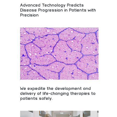
Advanced Technology Predicts
Disease Progression in Patients with
Precision
Precision medicine predicting disease progression!
Advanced healthcare AI, medical diagnostics, and
predictive technology revolutionizing patient care
and treatment outcomes with accuracy.
We expedite the development and
delivery of life-changing therapies to
patients safely.
Safe delivery of life-changing medical therapies!
Drug development acceleration, pharmaceutical
innovation, and therapeutic breakthroughs bringing