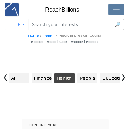
ReachBillions
TITLE
🔎
Medical-Breakthroughs - Best Medical-Breakthroughs
Content
Home
/
Health
/
Medical Breakthroughs
Explore | Scroll | Click | Engage | Repeat
‹
›
All
Finance
Health
People
Education
S
EXPLORE MORE