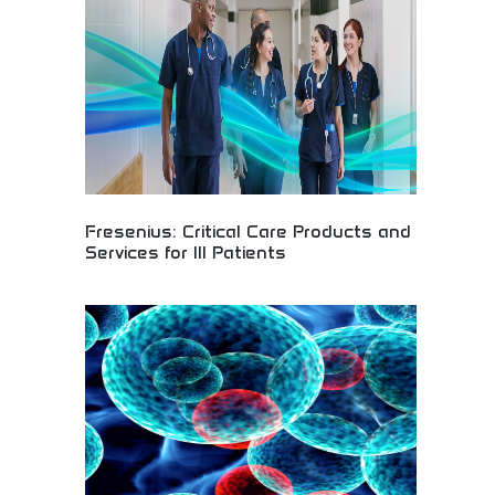
hope and healing to patients worldwide.
Fresenius: Critical Care Products and
Services for Ill Patients
Fresenius medical solutions providing critical care
products and services for seriously ill patients
worldwide. Advanced medical equipment, dialysis
services, and hospital support systems. Essential
resource for healthcare providers, medical
professionals, and institutions requiring reliable
critical care medical technologies and patient
support services.