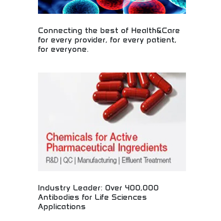
Connecting the best of Health&Care
for every provider, for every patient,
for everyone.
Comprehensive healthcare solutions connecting
providers and patients! Medical innovation,
healthcare technology, and patient services
improving health outcomes for communities and
individuals worldwide.
Industry Leader: Over 400,000
Antibodies for Life Sciences
Applications