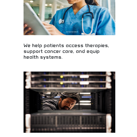
We help patients access therapies,
support cancer care, and equip
health systems.
Patient access to therapies and comprehensive
cancer care! Healthcare support systems, medical
equipment, and health solutions improving patient
outcomes and care quality nationwide.