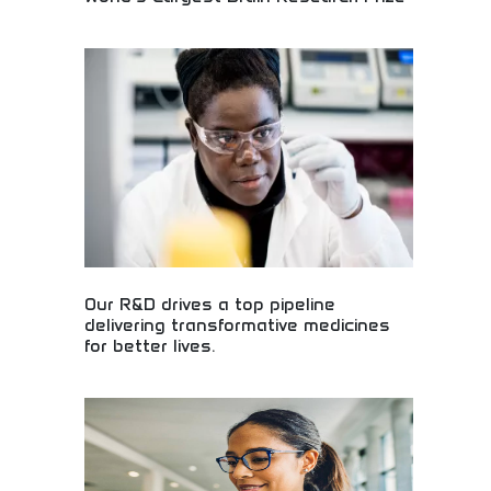
Groundbreaking neuroscience research receives
massive recognition! Discover cutting-edge brain
studies, mental health research, and medical
breakthroughs that could revolutionize healthcare
and change lives forever.
Our R&D drives a top pipeline
delivering transformative medicines
for better lives.
Revolutionary pharmaceutical research delivering
life-changing medicines! Drug development
pipeline, medical breakthroughs, and therapeutic
innovations creating better health outcomes for
patients globally.