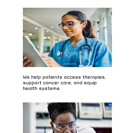
Fresenius medical solutions providing critical care
products and services for seriously ill patients
worldwide. Advanced medical equipment, dialysis
services, and hospital support systems. Essential
resource for healthcare providers, medical
professionals, and institutions requiring reliable
critical care medical technologies and patient
support services.
We help patients access therapies,
support cancer care, and equip
health systems.
Patient access to therapies and comprehensive
cancer care! Healthcare support systems, medical
equipment, and health solutions improving patient
outcomes and care quality nationwide.