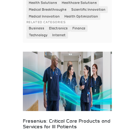
Health Solutions
Healthcare Solutions
Medical Breakthroughs
Scientific Innovation
Medical Innovation
Health Optimization
RELATED CATEGORIES
Business
Electronics
Finance
Technology
Internet
Fresenius: Critical Care Products and
Services for Ill Patients