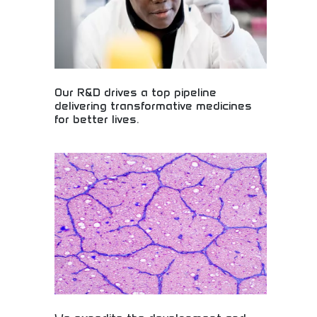
Our R&D drives a top pipeline
delivering transformative medicines
for better lives.
Revolutionary pharmaceutical research delivering
life-changing medicines! Drug development
pipeline, medical breakthroughs, and therapeutic
innovations creating better health outcomes for
patients globally.