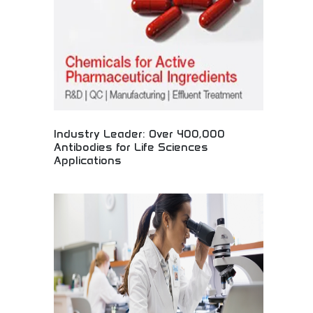
individuals worldwide.
Industry Leader: Over 400,000
Antibodies for Life Sciences
Applications
Extensive antibody collection for scientific
research! Laboratory supplies, research tools, and
life sciences resources supporting medical
discoveries and breakthrough healthcare
innovations worldwide.