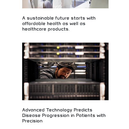
A sustainable future starts with
affordable health as well as
healthcare products.
Affordable healthcare products for sustainable
future! Medical accessibility, health solutions, and
sustainable wellness products making quality
healthcare available to everyone globally.
Advanced Technology Predicts
Disease Progression in Patients with
Precision