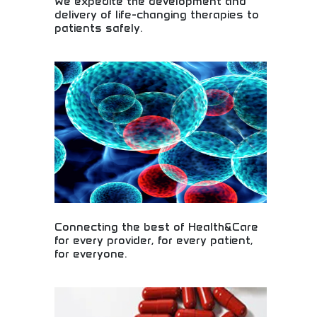
We expedite the development and
delivery of life-changing therapies to
patients safely.
Safe delivery of life-changing medical therapies!
Drug development acceleration, pharmaceutical
innovation, and therapeutic breakthroughs bringing
hope and healing to patients worldwide.
Connecting the best of Health&Care
for every provider, for every patient,
for everyone.
Comprehensive healthcare solutions connecting
providers and patients! Medical innovation,
healthcare technology, and patient services
improving health outcomes for communities and