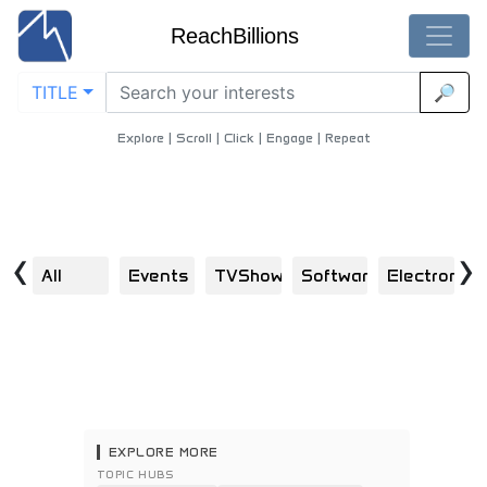
ReachBillions
TITLE
🔎
Medical-Equipment - Best Medical-Equipment Content
Home
/
Health
/
Medical Equipment
Explore | Scroll | Click | Engage | Repeat
‹
›
All
Events
TVShows
Software
Electronics
H
EXPLORE MORE
TOPIC HUBS