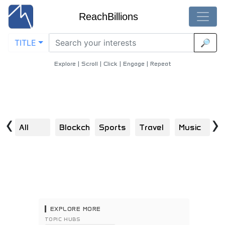
ReachBillions
TITLE
🔎
Global-Audiences - Best Global-Audiences Content
Home
/
Movies
/
Global Audiences
Explore | Scroll | Click | Engage | Repeat
‹
›
All
Blockchain
Sports
Travel
Music
E
EXPLORE MORE
TOPIC HUBS