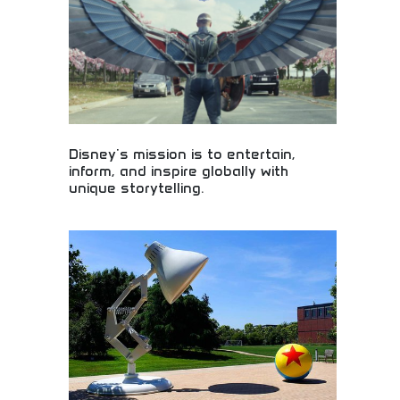
Disney's mission is to entertain,
inform, and inspire globally with
unique storytelling.
Global entertainment inspiring audiences through
unique storytelling! Magical experiences, beloved
characters, and innovative content bringing joy to
families worldwide through creative excellence.