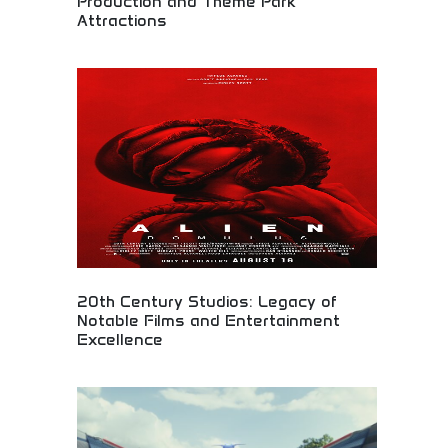
Production and Theme Park
Attractions
Legendary film production and theme park
experiences! Movie magic, entertainment
attractions, and blockbuster films creating
unforgettable experiences for global audiences and
fans.
20th Century Studios: Legacy of
Notable Films and Entertainment
Excellence
Legacy of notable films and entertainment
excellence! Cinematic achievements, movie
production, and memorable entertainment
experiences creating lasting impact for global
audiences.