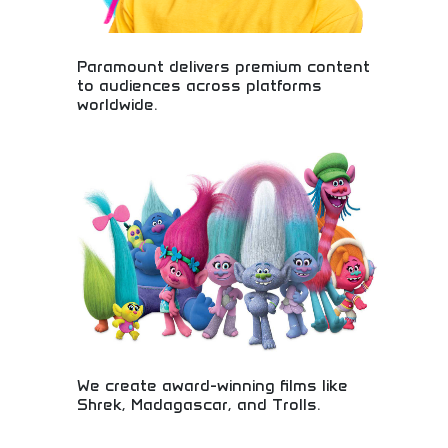
Paramount delivers premium content
to audiences across platforms
worldwide.
Premium content delivery across global platforms!
Movies, television, streaming entertainment, and
media content reaching audiences worldwide
through innovative distribution networks.
We create award-winning films like
Shrek, Madagascar, and Trolls.
Award-winning animation studio creating beloved