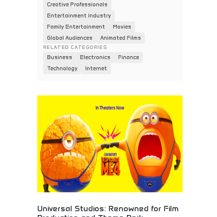
Creative Professionals
Entertainment Industry
Family Entertainment
Movies
Global Audiences
Animated Films
RELATED CATEGORIES
Business
Electronics
Finance
Technology
Internet
Universal Studios: Renowned for Film