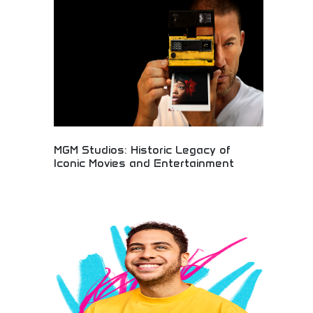
office success, and family entertainment
excellence. Perfect for animation fans, family
entertainment seekers, and those appreciating
high-quality animated filmmaking and character
development.
MGM Studios: Historic Legacy of
Iconic Movies and Entertainment
Historic MGM Studios with legendary legacy of
iconic films and entertainment production
spanning decades. Classic Hollywood glamour,
timeless movies, and entertainment industry
heritage. Perfect for classic film enthusiasts,
entertainment history buffs, and those
appreciating Hollywood's golden age and cinematic
excellence.