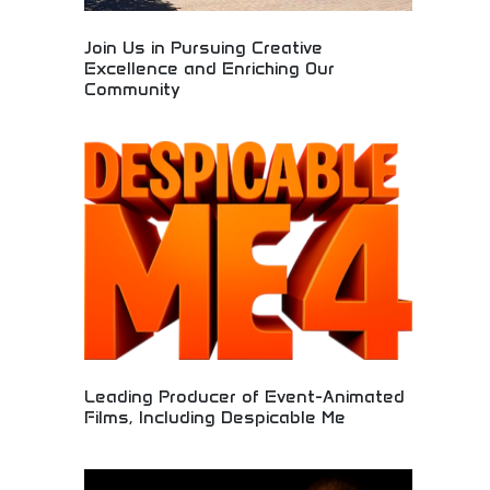
Join Us in Pursuing Creative
Excellence and Enriching Our
Community
Creative community dedicated to artistic
excellence and cultural enrichment through
collaborative filmmaking and entertainment
production. Opportunities for creative
professionals, artists, and community
engagement. Perfect for aspiring filmmakers,
creative professionals, and those seeking
meaningful participation in entertainment industry
excellence.
Leading Producer of Event-Animated
Films, Including Despicable Me
Premier animation studio producing successful
animated films including the popular Despicable Me
franchise. Industry-leading animation quality, box