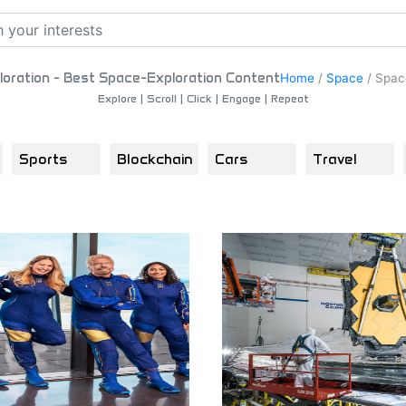
oration - Best Space-Exploration Content
Home
/
Space
/
Space
Explore | Scroll | Click | Engage | Repeat
Sports
Blockchain
Cars
Travel