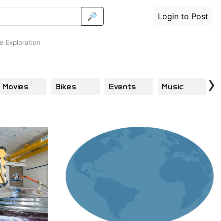
🔎
Login to Post
 Exploration
›
Movies
Bikes
Events
Music
E