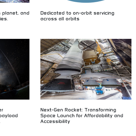
 planet, and
Dedicated to on-orbit servicing
ies.
across all orbits
ing space
Advanced satellite maintenance and space
loration,
robotics across all orbits! Learn about orbital
rospace
technology and space servicing perfect for
g space explorers
aerospace engineering students and space
technology enthusiasts worldwide.
er
Next-Gen Rocket: Transforming
 payload
Space Launch for Affordability and
.
Accessibility
hnology! Right-
Next-generation rocket technology transforming