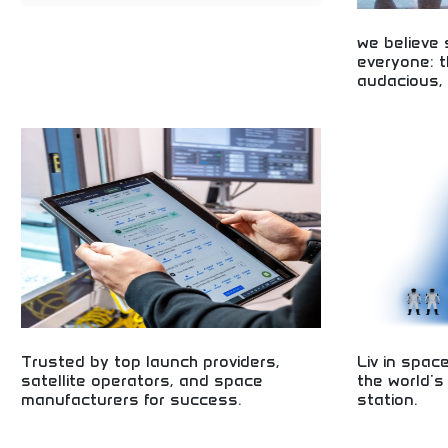
we believe
everyone: t
audacious, 
Inclusive space
audacious, and 
accessible spa
opportunities fo
Trusted by top launch providers,
Liv in spac
satellite operators, and space
the world's
manufacturers for success.
station.
Trusted by leading space industry professionals!
Private space st