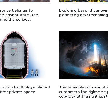
 space belongs to
Exploring beyond our own
he adventurous, the
pioneering new technolog
and the curious.
Journey beyond Earth with pioneer
technology! Discover planetary exp
 exploration for adventurous,
innovative space missions, and ae
curious minds! Space tourism,
breakthroughs. Perfect for aspirin
ce experiences, and space
and technology enthusiasts.
r all types of explorers.
e for up to 30 days aboard
The reusable rockets off
 first private space
customers the right size
capacity at the right cost
ation experiences for civilian
Cost-effective reusable rocket tec