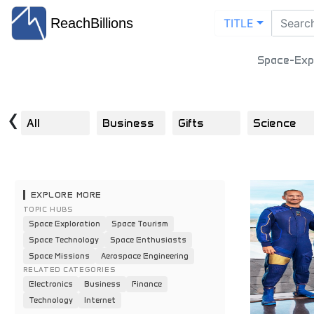
ReachBillions
TITLE
Space-Expl
‹
All
Business
Gifts
Science
EXPLORE MORE
TOPIC HUBS
Space Exploration
Space Tourism
Space Technology
Space Enthusiasts
Space Missions
Aerospace Engineering
RELATED CATEGORIES
Electronics
Business
Finance
Technology
Internet