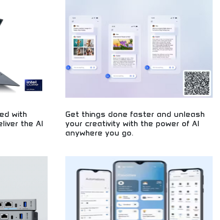
t programming,
your startup ideas. Future technology solutions
logy solutions
available today for forward-thinking entrepreneurs.
elopment.
ed with
Get things done faster and unleash
iver the AI
your creativity with the power of AI
anywhere you go.
mprehensive
AI-powered productivity and creativity
ning expertise,
enhancement! Artificial intelligence tools, creative
d proven
software, and productivity solutions empowering
 results.
users with intelligent technology anywhere.