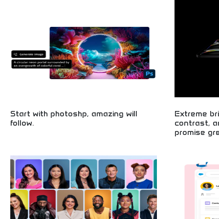
development tea
Start with photoshp, amazing will
Extreme bri
follow.
contrast, 
promise gre
Begin your creative journey with professional
photo editing! Master digital art, stunning visuals,
Exceptional di
and design skills perfect for aspiring artists,
brightness and 
influencers, and creative professionals. Unleash
systems, premi
your artistic potential today!
cutting-edge sc
entertainment.