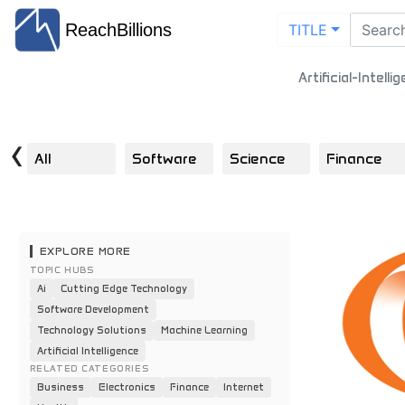
ReachBillions
TITLE
Artificial-Intell
‹
All
Software
Science
Finance
EXPLORE MORE
TOPIC HUBS
Ai
Cutting Edge Technology
Software Development
Technology Solutions
Machine Learning
Artificial Intelligence
RELATED CATEGORIES
Business
Electronics
Finance
Internet