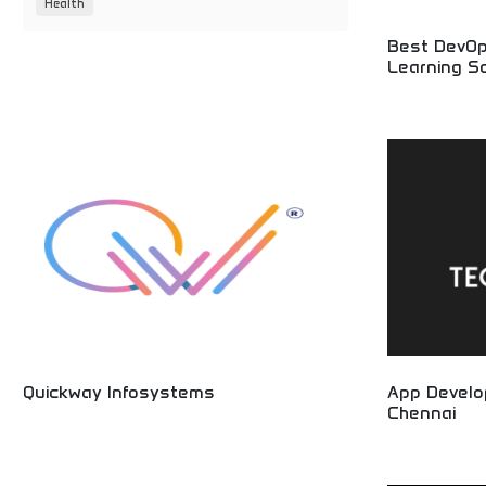
Health
Best DevOp
Learning So
Expert technolo
DevOps service
implementation
businesses opt
innovation.
Quickway Infosystems
App Devel
Chennai
Innovative technology solutions and professional
IT services! Software development, digital
Mobile applica
solutions, and technology consulting providing
services! Profe
cutting-edge services for businesses worldwide.
creation, and I