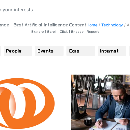
igence - Best Artificial-Intelligence Content
Home
/
Technology
/
Ar
Explore | Scroll | Click | Engage | Repeat
People
Events
Cars
Internet