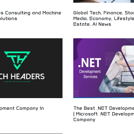
s Consulting and Machine
Global Tech, Finance, Sto
lutions
Media, Economy, Lifestyle
Estate, AI News
gy consulting and AI solutions!
s, machine learning
Comprehensive global news coveri
, and automation solutions helping
finance, and lifestyle! Market upd
imize operations and embrace
insights, real estate trends, and 
for informed audiences worldwide.
opment Company In
The Best .NET Developme
| Microsoft .NET Develop
Company
tion development and technology
ssional software solutions, app
Professional Microsoft developmen
T services from experienced