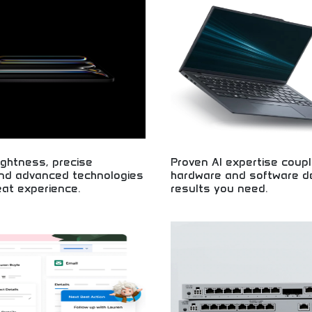
custom software solutions! Exper
m in Chennai, India.
business applications, and techno
for companies seeking quality dev
ghtness, precise
Proven AI expertise coupl
and advanced technologies
hardware and software del
at experience.
results you need.
splay technology with extreme
Expert AI implementation with co
contrast! Advanced visual
technology solutions! Machine lear
um viewing experiences, and
artificial intelligence systems, an
reen technology for superior
technology delivering real business