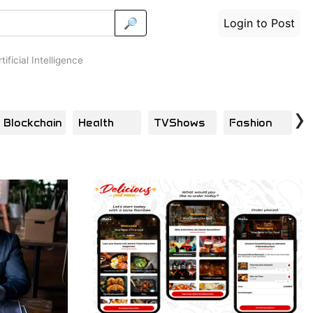
🔎
Login to Post
tificial Intelligence
›
Blockchain
Health
TVShows
Fashion
B