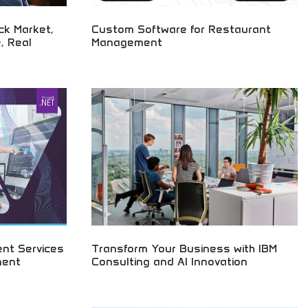
ck Market,
Custom Software for Restaurant
, Real
Management
A cutting-edge restaurant management system
designed specifically for German based company,
ng technology,
Selfgast. As businesses navigate the challenges
ates, economic
posed by the Covid-19 pandemic, our system
AI developments
offers a contactless solution that enhances
efficiency and elevates the dining experience.
nt Services
Transform Your Business with IBM
ment
Consulting and AI Innovation
Revolutionary AI and consulting services
transforming businesses! Discover how artificial
t services and
intelligence and digital innovation can revolutionize