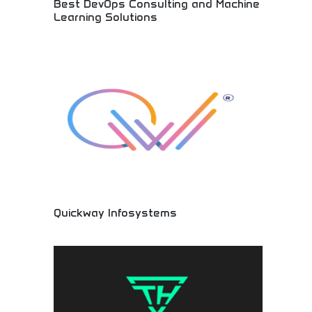
Best DevOps Consulting and Machine
Learning Solutions
Expert technology consulting and AI solutions!
DevOps services, machine learning
implementation, and automation solutions helping
businesses optimize operations and embrace
innovation.
Quickway Infosystems
Innovative technology solutions and professional
IT services! Software development, digital
solutions, and technology consulting providing
cutting-edge services for businesses worldwide.