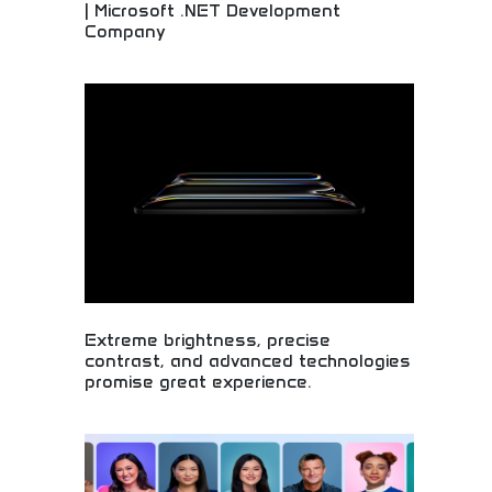
| Microsoft .NET Development
Company
Professional Microsoft development services and
custom software solutions! Expert programming,
business applications, and technology solutions
for companies seeking quality development.
Extreme brightness, precise
contrast, and advanced technologies
promise great experience.
Exceptional display technology with extreme
brightness and contrast! Advanced visual
systems, premium viewing experiences, and
cutting-edge screen technology for superior
entertainment.