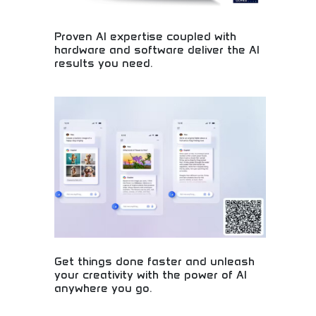
Proven AI expertise coupled with
hardware and software deliver the AI
results you need.
Expert AI implementation with comprehensive
technology solutions! Machine learning expertise,
artificial intelligence systems, and proven
technology delivering real business results.
Get things done faster and unleash
your creativity with the power of AI
anywhere you go.
AI-powered productivity and creativity