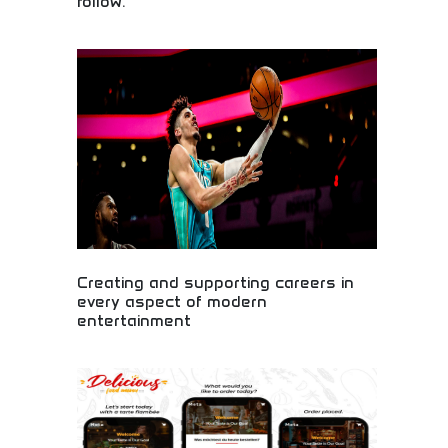
follow.
Begin your creative journey with professional
photo editing! Master digital art, stunning visuals,
and design skills perfect for aspiring artists,
influencers, and creative professionals. Unleash
your artistic potential today!
Creating and supporting careers in
every aspect of modern
entertainment
Comprehensive entertainment career development!
Opportunities across film, music, gaming, and
media for aspiring artists, performers, and creative
professionals building successful careers
worldwide.