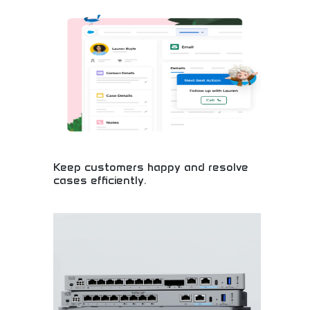
enhancement! Artificial intelligence tools, creative
software, and productivity solutions empowering
users with intelligent technology anywhere.
Keep customers happy and resolve
cases efficiently.
Master customer service excellence and efficient
problem-solving! Learn essential skills for building
customer loyalty, resolving cases quickly, and
creating positive experiences. Perfect for career
development in business.