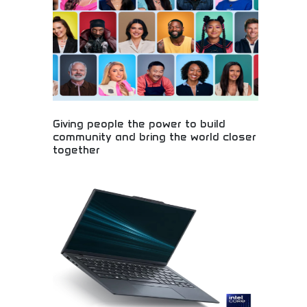
Giving people the power to build
community and bring the world closer
together
Global community building and social connection!
Social networking platforms, worldwide
connections, and community development bringing
people together across cultures and distances.