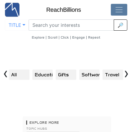
ReachBillions
TITLE
🔎
Aspiring-Artists - Best Aspiring-Artists Content
Home
/
Technology
/
Aspiring Artists
Explore | Scroll | Click | Engage | Repeat
‹
›
All
Education
Gifts
Software
Travel
F
EXPLORE MORE
TOPIC HUBS