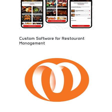
Custom Software for Restaurant
Management
A cutting-edge restaurant management system
designed specifically for German based company,
Selfgast. As businesses navigate the challenges
posed by the Covid-19 pandemic, our system
offers a contactless solution that enhances
efficiency and elevates the dining experience.