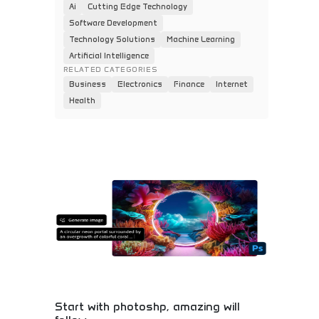
Ai
Cutting Edge Technology
Software Development
Technology Solutions
Machine Learning
Artificial Intelligence
RELATED CATEGORIES
Business
Electronics
Finance
Internet
Health
Start with photoshp, amazing will