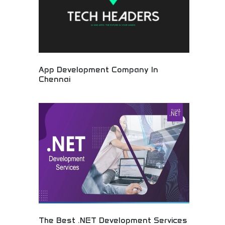
App Development Company In
Chennai
Mobile application development and technology
services! Professional software solutions, app
creation, and IT services from experienced
development team in Chennai, India.
The Best .NET Development Services