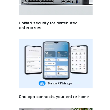
Unified security for distributed
enterprises
Next-generation cybersecurity protecting modern
businesses! Advanced security solutions, cloud
protection, and enterprise-grade systems keeping
your digital world safe. Stay secure with cutting-
edge technology and comprehensive protection.
One app connects your entire home
Transform your living space with smart home
technology! Control lights, security, music, and